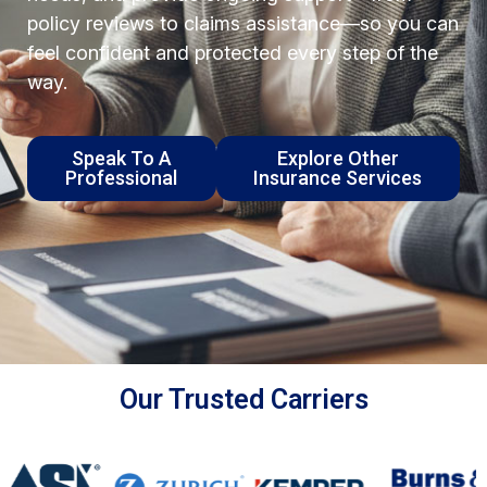
policy reviews to claims assistance—so you can
feel confident and protected every step of the
way.
Speak To A
Explore Other
Professional
Insurance Services
Our Trusted Carriers