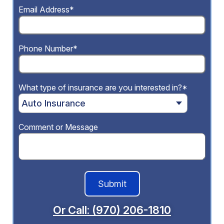
Email Address*
Phone Number*
What type of insurance are you interested in?*
Comment or Message
Or Call: (970) 206-1810