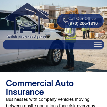
Call Our Office
(970) 206-1810
Commercial Auto
Insurance
Businesses with company vehicles moving
between onsite operations face risk everyday