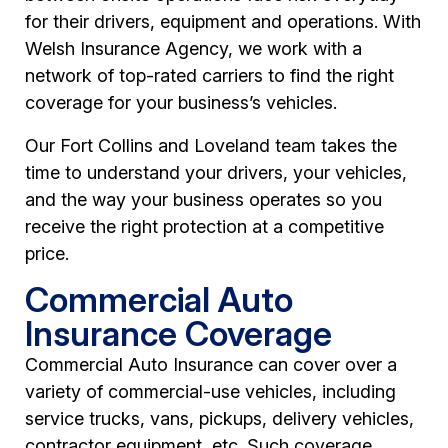
for their drivers, equipment and operations. With
Welsh Insurance Agency, we work with a
network of top-rated carriers to find the right
coverage for your business’s vehicles.
Our Fort Collins and Loveland team takes the
time to understand your drivers, your vehicles,
and the way your business operates so you
receive the right protection at a competitive
price.
Commercial Auto
Insurance Coverage
Commercial Auto Insurance can cover over a
variety of commercial-use vehicles, including
service trucks, vans, pickups, delivery vehicles,
contractor equipment, etc. Such coverage