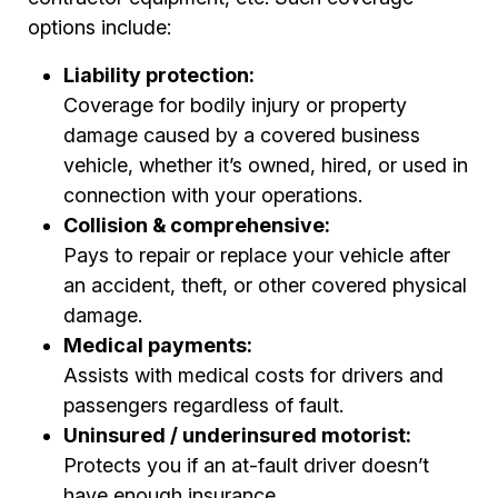
options include:
Liability protection:
Coverage for bodily injury or property
damage caused by a covered business
vehicle, whether it’s owned, hired, or used in
connection with your operations.
Collision & comprehensive:
Pays to repair or replace your vehicle after
an accident, theft, or other covered physical
damage.
Medical payments:
Assists with medical costs for drivers and
passengers regardless of fault.
Uninsured / underinsured motorist:
Protects you if an at-fault driver doesn’t
have enough insurance.