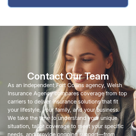
Contact Our Team
As an independent Fort Collins agency, Welsh
Insurance Agency compares coverage from top
carriers to deliver insurance solutions that fit
your lifestyle, your family, and your business.
We take the time to understand your unique
situation, tailor coverage to meet your specific
needs, and provide ongoing support—from