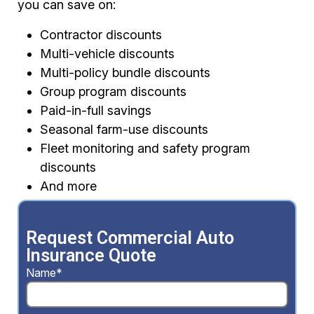
you can save on:
Contractor discounts
Multi-vehicle discounts
Multi-policy bundle discounts
Group program discounts
Paid-in-full savings
Seasonal farm-use discounts
Fleet monitoring and safety program
discounts
And more
Request Commercial Auto
Insurance Quote
Name*