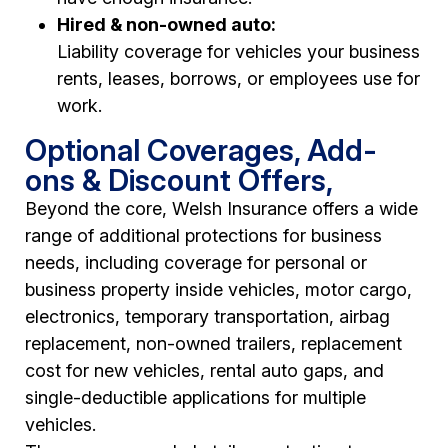
Hired & non-owned auto:
Liability coverage for vehicles your business
rents, leases, borrows, or employees use for
work.
Optional Coverages, Add-
ons & Discount Offers,
Beyond the core, Welsh Insurance offers a wide
range of additional protections for business
needs, including coverage for personal or
business property inside vehicles, motor cargo,
electronics, temporary transportation, airbag
replacement, non-owned trailers, replacement
cost for new vehicles, rental auto gaps, and
single-deductible applications for multiple
vehicles.