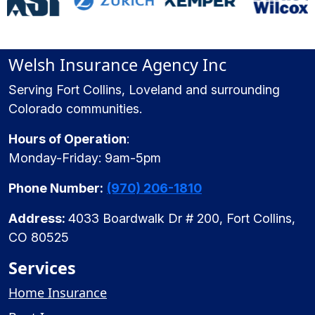
Welsh Insurance Agency Inc
Serving Fort Collins, Loveland and surrounding
Colorado communities.
Hours of Operation
:
Monday-Friday: 9am-5pm
Phone Number:
(970) 206-1810
Address:
4033 Boardwalk Dr # 200, Fort Collins,
CO 80525
Services
Home Insurance