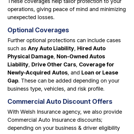
These coverages help tailor protection to your
operations, giving peace of mind and minimizing
unexpected losses.
Optional Coverages
Further optional protections can include cases
such as
Any Auto Liability
,
Hired Auto
Physical Damage
,
Non-Owned Autos
Liability
,
Drive Other Cars
,
Coverage for
Newly-Acquired
Autos
, and
Loan or Lease
Gap
. These can be added depending on your
business type, vehicles, and risk profile.
Commercial Auto Discount Offers
With Welsh Insurance agency, we also provide
Commercial Auto Insurance discounts;
depending on your business & driver eligibility