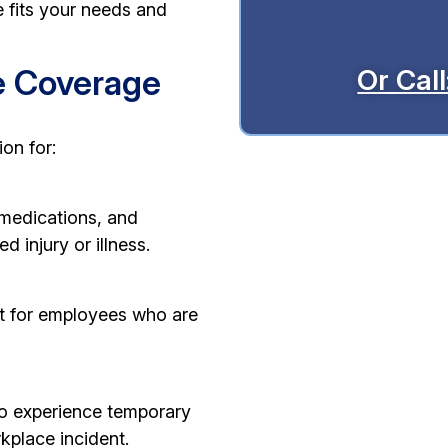
 fits your needs and
e Coverage
Or Cal
on for:
 medications, and
d injury or illness.
t for employees who are
ho experience temporary
kplace incident.