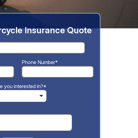
cycle Insurance Quote
Phone Number*
e you interested in?*