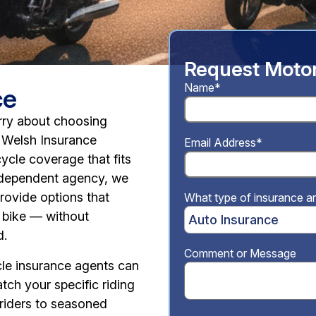
Request Motor
Name*
ce
rry about choosing
h Welsh Insurance
Email Address*
ycle coverage that fits
independent agency, we
provide options that
What type of insurance ar
 bike — without
d.
Comment or Message
le insurance agents can
tch your specific riding
 riders to seasoned