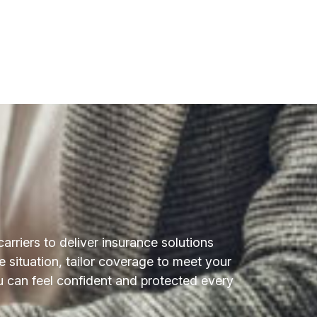
riers to deliver insurance solutions
e situation, tailor coverage to meet your
 can feel confident and protected every