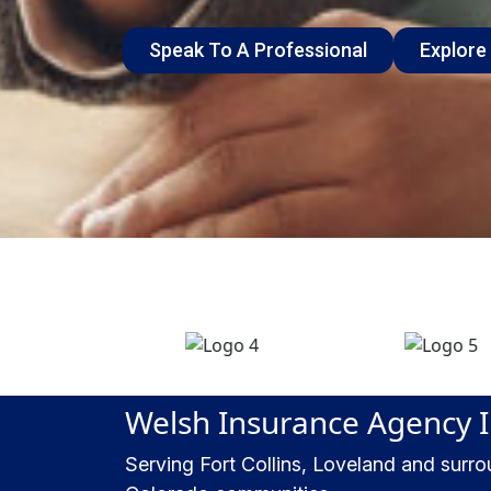
Speak To A Professional
Explore
Welsh Insurance Agency 
Serving Fort Collins, Loveland and surr