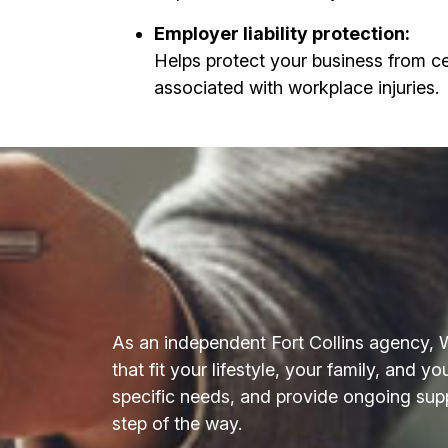
Employer liability protection:
Helps protect your business from ce
associated with workplace injuries.
As an independent Fort Collins agency, 
that fit your lifestyle, your family, and 
specific needs, and provide ongoing sup
step of the way.