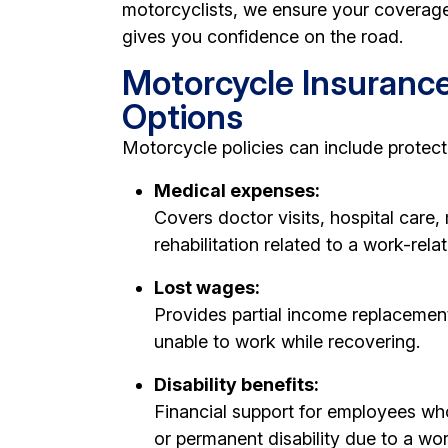
motorcyclists, we ensure your coverage
gives you confidence on the road.
Motorcycle Insuranc
Options
Motorcycle policies can include protecti
Medical expenses:
Covers doctor visits, hospital care,
rehabilitation related to a work-relate
Lost wages:
Provides partial income replacemen
unable to work while recovering.
Disability benefits:
Financial support for employees w
or permanent disability due to a wor