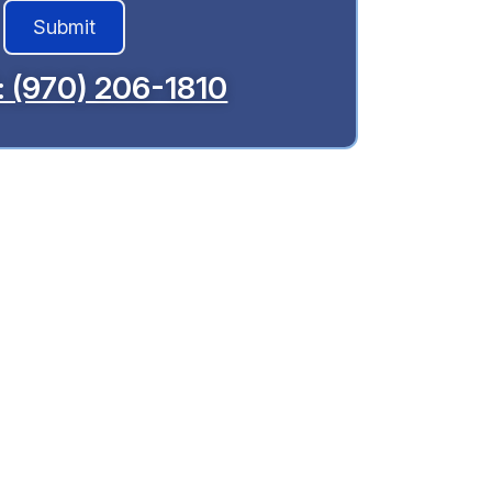
l: (970) 206-1810