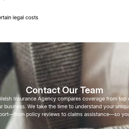
rtain legal costs
Contact Our Team
Welsh Insurance Agency compares coverage from top car
your business. We take the time to understand your uniqu
port—from policy reviews to claims assistance—so you