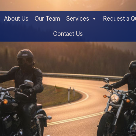
About Us
Our Team
Services
Request a Q
Contact Us