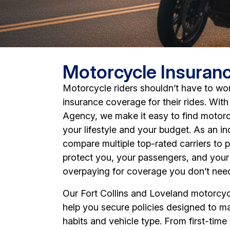
Motorcycle Insuran
Motorcycle riders shouldn’t have to wo
insurance coverage for their rides. Wit
Agency, we make it easy to find motorc
your lifestyle and your budget. As an 
compare multiple top-rated carriers to 
protect you, your passengers, and your
overpaying for coverage you don’t nee
Our Fort Collins and Loveland motorcyc
help you secure policies designed to ma
habits and vehicle type. From first-time