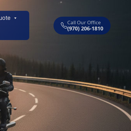
uote
Call Our Office
(970) 206-1810