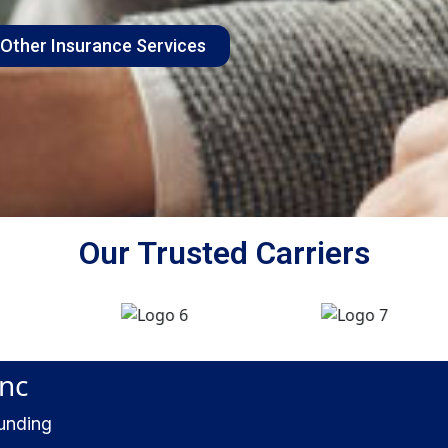
 Other Insurance Services
Our Trusted Carriers
Inc
ounding