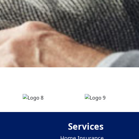
Services
Home Insurance